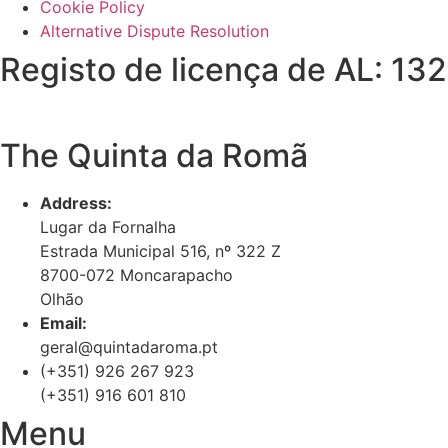
Cookie Policy
Alternative Dispute Resolution
Registo de licença de AL: 13
The Quinta da Romã
Address:
Lugar da Fornalha
Estrada Municipal 516, nº 322 Z
8700-072 Moncarapacho
Olhão
Email:
geral@quintadaroma.pt
(+351) 926 267 923
(+351) 916 601 810
Menu