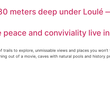
230 meters deep under Loulé —
peace and conviviality live i
f trails to explore, unmissable views and places you won’t 
ing out of a movie, caves with natural pools and history pr