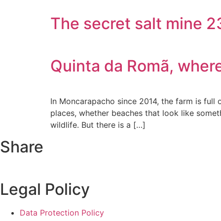
The secret salt mine 
Quinta da Romã, where 
In Moncarapacho since 2014, the farm is full o
places, whether beaches that look like someth
wildlife. But there is a […]
Share
Legal Policy
Data Protection Policy