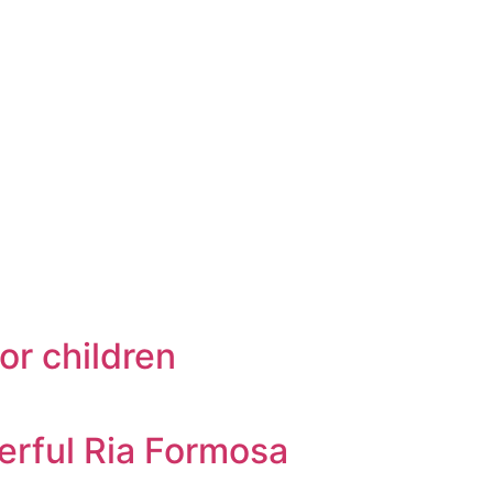
or children
erful Ria Formosa