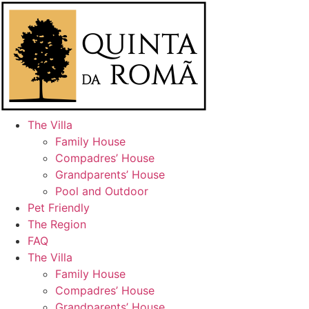
Skip
to
content
The Villa
Family House
Compadres’ House
Grandparents’ House
Pool and Outdoor
Pet Friendly
The Region
FAQ
The Villa
Family House
Compadres’ House
Grandparents’ House