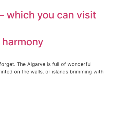
 which you can visit
n harmony
forget. The Algarve is full of wonderful
inted on the walls, or islands brimming with