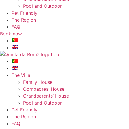
Pool and Outdoor
Pet Friendly
The Region
FAQ
Book now
The Villa
Family House
Compadres’ House
Grandparents’ House
Pool and Outdoor
Pet Friendly
The Region
FAQ