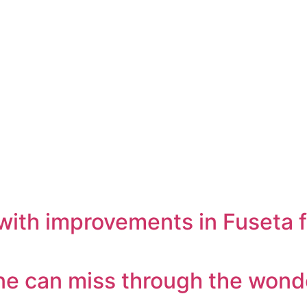
with improvements in Fuseta f
one can miss through the wond