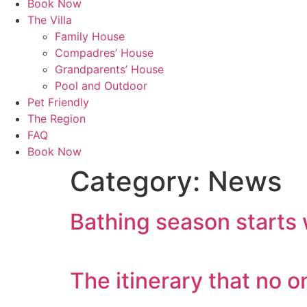
Book Now
The Villa
Family House
Compadres’ House
Grandparents’ House
Pool and Outdoor
Pet Friendly
The Region
FAQ
Book Now
Category:
News
Bathing season starts 
The itinerary that no 