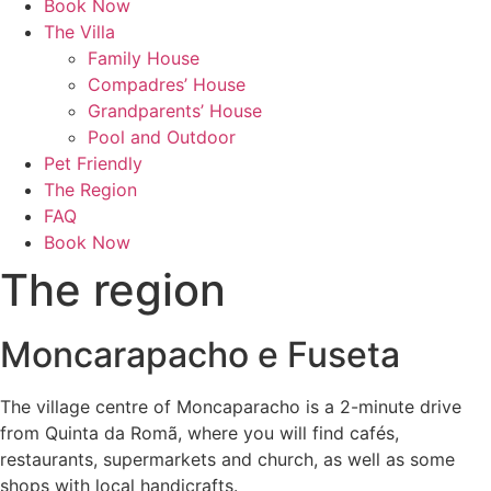
Book Now
The Villa
Family House
Compadres’ House
Grandparents’ House
Pool and Outdoor
Pet Friendly
The Region
FAQ
Book Now
The region
Moncarapacho e Fuseta
The village centre of Moncaparacho is a 2-minute drive
from Quinta da Romã, where you will find cafés,
restaurants, supermarkets and church, as well as some
shops with local handicrafts.