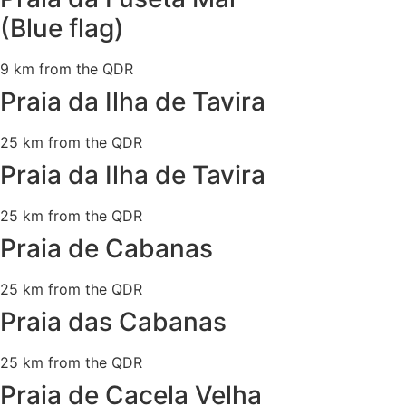
(Blue flag)
9 km from the QDR
Praia da Ilha de Tavira
25 km from the QDR
Praia da Ilha de Tavira
25 km from the QDR
Praia de Cabanas
25 km from the QDR
Praia das Cabanas
25 km from the QDR
Praia de Cacela Velha