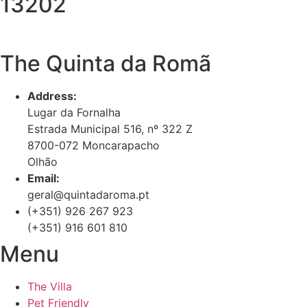
13202
The Quinta da Romã
Address:
Lugar da Fornalha
Estrada Municipal 516, nº 322 Z
8700-072 Moncarapacho
Olhão
Email:
geral@quintadaroma.pt
(+351) 926 267 923
(+351) 916 601 810
Menu
The Villa
Pet Friendly