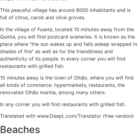
This peaceful village has around 8000 inhabitants and is
full of citrus, carob and olive groves.
In the village of Fuseta, located 10 minutes away from the
Quinta, you will find postcard sceneries. It is known as the
place where “the sun wakes up and falls asleep wrapped in
shades of fire” as well as for the friendliness and
authenticity of its people. In every corner you will find
restaurants with grilled fish.
15 minutes away is the town of Olhão, where you will find
all kinds of commerce: hypermarkets, restaurants, the
renovated Olhão marina, among many others.
In any corner you will find restaurants with grilled fish.
Translated with www.DeepL.com/Translator (free version)
Beaches