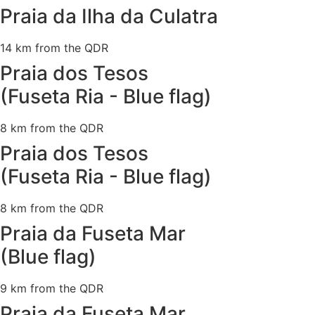
Praia da Ilha da Culatra
14 km from the QDR
Praia dos Tesos
(Fuseta Ria - Blue flag)
8 km from the QDR
Praia dos Tesos
(Fuseta Ria - Blue flag)
8 km from the QDR
Praia da Fuseta Mar
(Blue flag)
9 km from the QDR
Praia da Fuseta Mar