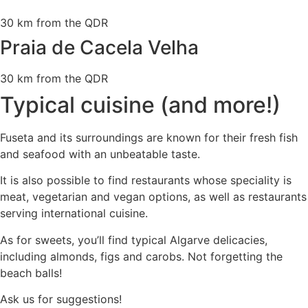
30 km from the QDR
Praia de Cacela Velha
30 km from the QDR
Typical cuisine (and more!)
Fuseta and its surroundings are known for their fresh fish
and seafood with an unbeatable taste.
It is also possible to find restaurants whose speciality is
meat, vegetarian and vegan options, as well as restaurants
serving international cuisine.
As for sweets, you’ll find typical Algarve delicacies,
including almonds, figs and carobs. Not forgetting the
beach balls!
Ask us for suggestions!