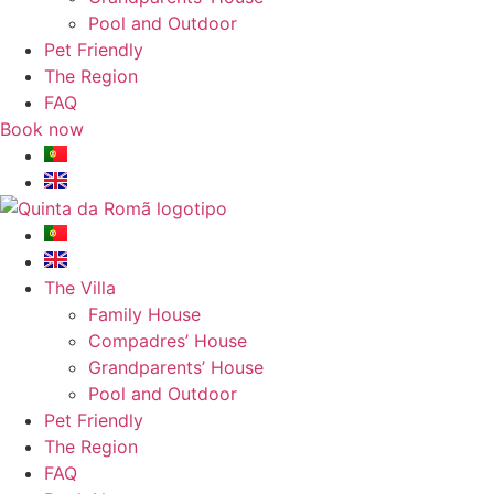
Pool and Outdoor
Pet Friendly
The Region
FAQ
Book now
The Villa
Family House
Compadres’ House
Grandparents’ House
Pool and Outdoor
Pet Friendly
The Region
FAQ