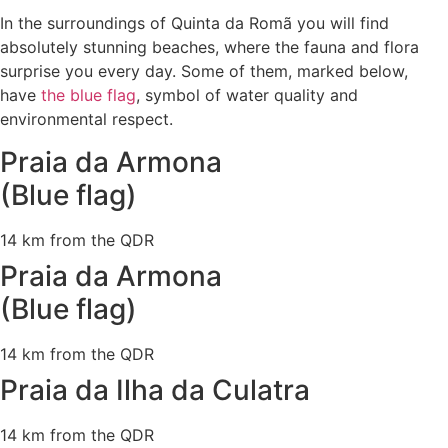
In the surroundings of Quinta da Romã you will find
absolutely stunning beaches, where the fauna and flora
surprise you every day. Some of them, marked below,
have
the blue flag
, symbol of water quality and
environmental respect.
Praia da Armona
(Blue flag)
14 km from the QDR
Praia da Armona
(Blue flag)
14 km from the QDR
Praia da Ilha da Culatra
14 km from the QDR