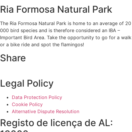
Ria Formosa Natural Park
The Ria Formosa Natural Park is home to an average of 20
000 bird species and is therefore considered an IBA –
Important Bird Area. Take the opportunity to go for a walk
or a bike ride and spot the flamingos!
Share
Legal Policy
Data Protection Policy
Cookie Policy
Alternative Dispute Resolution
Registo de licença de AL: