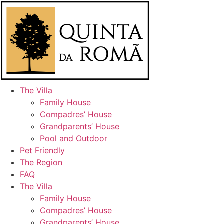
Skip
to
content
The Villa
Family House
Compadres’ House
Grandparents’ House
Pool and Outdoor
Pet Friendly
The Region
FAQ
The Villa
Family House
Compadres’ House
Grandparents’ House