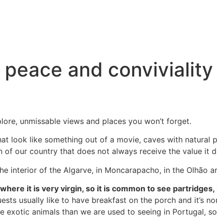
peace and conviviality 
xplore, unmissable views and places you won’t forget.
at look like something out of a movie, caves with natural p
th of our country that does not always receive the value it de
e interior of the Algarve, in Moncarapacho, in the Olhão are
here it is very virgin, so it is common to see partridges,
uests usually like to have breakfast on the porch and it’s no
exotic animals than we are used to seeing in Portugal, so 