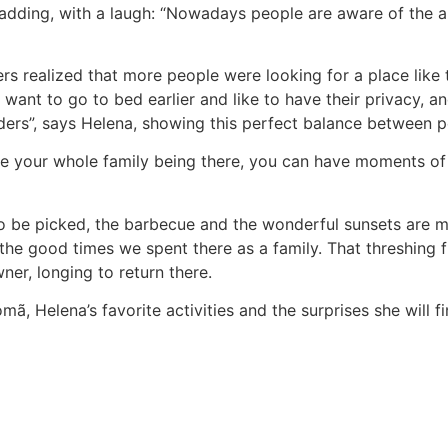
, adding, with a laugh: “Nowadays people are aware of the
rs realized that more people were looking for a place like th
s want to go to bed earlier and like to have their privacy,
ers”, says Helena, showing this perfect balance between pe
te your whole family being there, you can have moments of p
 to be picked, the barbecue and the wonderful sunsets are 
the good times we spent there as a family. That threshing 
ner, longing to return there.
ã, Helena’s favorite activities and the surprises she will f