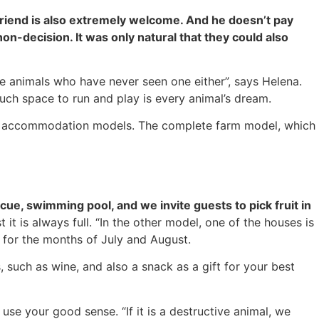
friend is also extremely welcome. And he doesn’t pay
on-decision. It was only natural that they could also
re animals who have never seen one either”, says Helena.
uch space to run and play is every animal’s dream.
two accommodation models. The complete farm model, which
ue, swimming pool, and we invite guests to pick fruit in
it is always full. “In the other model, one of the houses is
t for the months of July and August.
 such as wine, and also a snack as a gift for your best
 use your good sense. “If it is a destructive animal, we