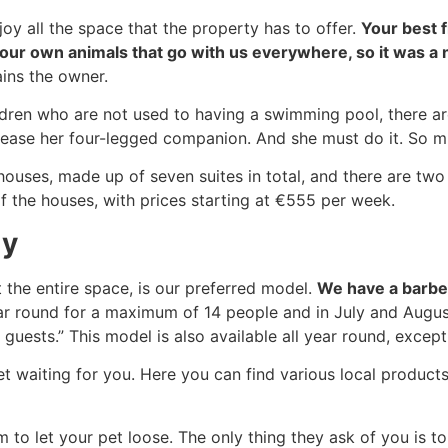
joy all the space that the property has to offer.
Your best 
 our own animals that go with us everywhere, so it was a n
ains the owner.
ildren who are not used to having a swimming pool, there a
elease her four-legged companion. And she must do it. So m
 houses, made up of seven suites in total, and there are 
f the houses, with prices starting at €555 per week.
ly
 the entire space, is our preferred model.
We have a barbec
ear round for a maximum of 14 people and in July and August 
guests.” This model is also available all year round, excep
 waiting for you. Here you can find various local products,
m to let your pet loose. The only thing they ask of you is to