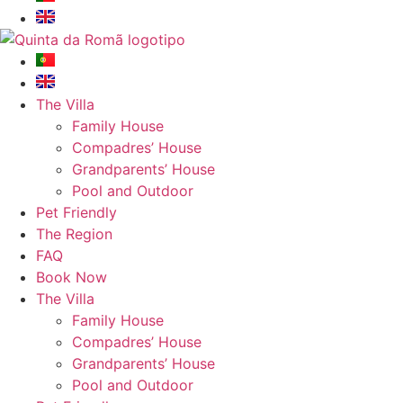
The Villa
Family House
Compadres’ House
Grandparents’ House
Pool and Outdoor
Pet Friendly
The Region
FAQ
Book Now
The Villa
Family House
Compadres’ House
Grandparents’ House
Pool and Outdoor