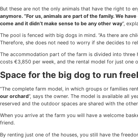
But these are not the only animals that have the right to en
anymore. “For us, animals are part of the family. We have
come and it didn’t make sense to be any other way
”, expl
The pool is fenced with big dogs in mind. “As there are ch
Therefore, she does not need to worry if she decides to r
The accommodation part of the farm is divided into three
costs €3,850 per week, and the rental model for just one o
Space for the big dog to run free
“The complete farm model, in which groups or families rent
our orchard
”, says the owner. The model is available all y
reserved and the outdoor spaces are shared with the other 
When you arrive at the farm you will have a welcome basket
friend.
By renting just one of the houses, you still have the freedo