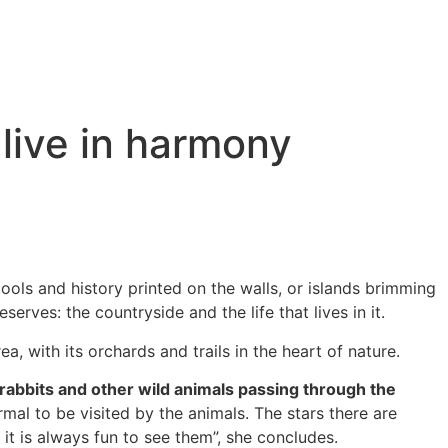
live in harmony
ools and history printed on the walls, or islands brimming
serves: the countryside and the life that lives in it.
a, with its orchards and trails in the heart of nature.
 rabbits and other wild animals passing through the
rmal to be visited by the animals. The stars there are
it is always fun to see them”, she concludes.