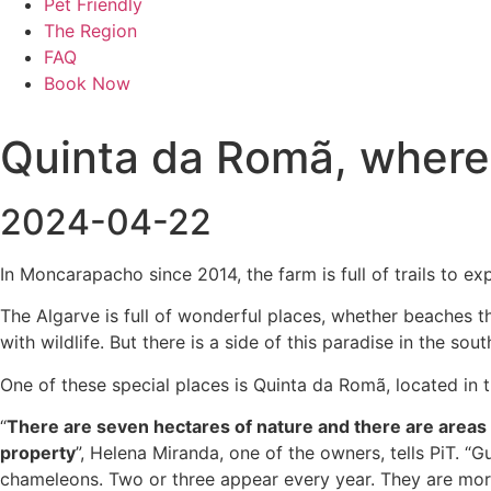
Pet Friendly
The Region
FAQ
Book Now
Quinta da Romã, where 
2024-04-22
In Moncarapacho since 2014, the farm is full of trails to e
The Algarve is full of wonderful places, whether beaches th
with wildlife. But there is a side of this paradise in the sou
One of these special places is Quinta da Romã, located in th
“
There are seven hectares of nature and there are areas w
property
”, Helena Miranda, one of the owners, tells PiT. “G
chameleons. Two or three appear every year. They are more 