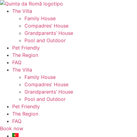
Skip
to
The Villa
content
Family House
Compadres’ House
Grandparents’ House
Pool and Outdoor
Pet Friendly
The Region
FAQ
The Villa
Family House
Compadres’ House
Grandparents’ House
Pool and Outdoor
Pet Friendly
The Region
FAQ
Book now