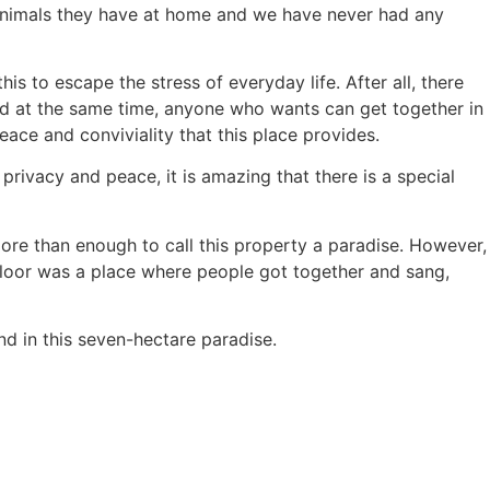
 animals they have at home and we have never had any
is to escape the stress of everyday life. After all, there
 and at the same time, anyone who wants can get together in
ace and conviviality that this place provides.
rivacy and peace, it is amazing that there is a special
more than enough to call this property a paradise. However,
floor was a place where people got together and sang,
ind in this seven-hectare paradise.