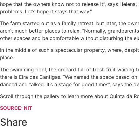
hope that the owners know not to release it”, says Helena
problems. Let’s hope it stays that way.”
The farm started out as a family retreat, but later, the owne
aren’t much better places to relax. “Normally, grandparent
other spaces and be comfortable without disturbing the eld
In the middle of such a spectacular property, where, despi
place.
The swimming pool, the orchard full of fresh fruit waiting
there is Eira das Cantigas. “We named the space based on 
danced and talked. It’s a stage for good times”, says the ow
Scroll through the gallery to learn more about Quinta da Rom
SOURCE: NIT
Share