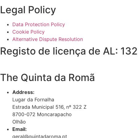
Legal Policy
Data Protection Policy
Cookie Policy
Alternative Dispute Resolution
Registo de licença de AL: 13
The Quinta da Romã
Address:
Lugar da Fornalha
Estrada Municipal 516, nº 322 Z
8700-072 Moncarapacho
Olhão
Email:
geral@quintadaroma.pt